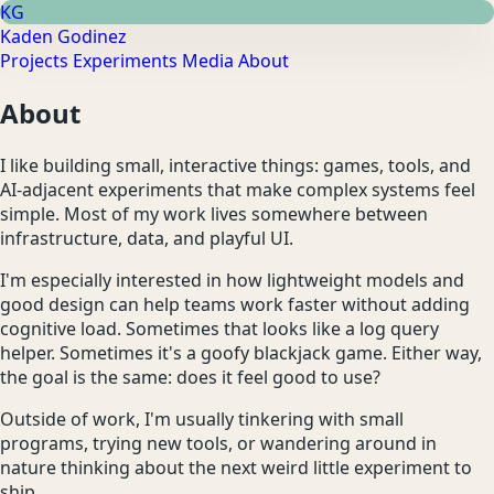
KG
Kaden Godinez
Projects
Experiments
Media
About
About
I like building small, interactive things: games, tools, and
AI-adjacent experiments that make complex systems feel
simple. Most of my work lives somewhere between
infrastructure, data, and playful UI.
I'm especially interested in how lightweight models and
good design can help teams work faster without adding
cognitive load. Sometimes that looks like a log query
helper. Sometimes it's a goofy blackjack game. Either way,
the goal is the same: does it feel good to use?
Outside of work, I'm usually tinkering with small
programs, trying new tools, or wandering around in
nature thinking about the next weird little experiment to
ship.