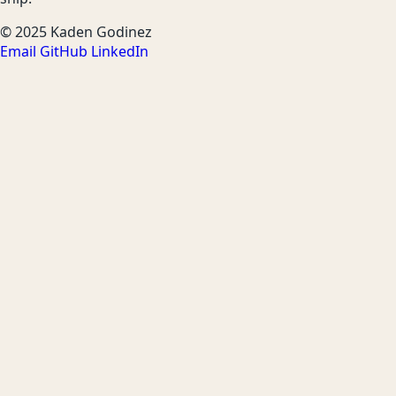
© 2025 Kaden Godinez
Email
GitHub
LinkedIn